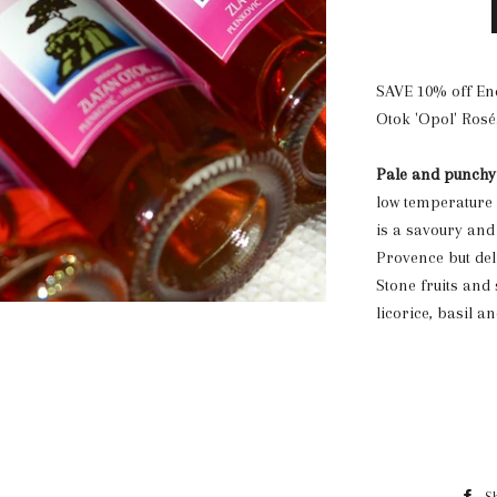
SAVE 10% off End
Otok 'Opol' Rosé
Pale and punchy
low temperature a
is a savoury and 
Provence but del
Stone fruits and
licorice, basil a