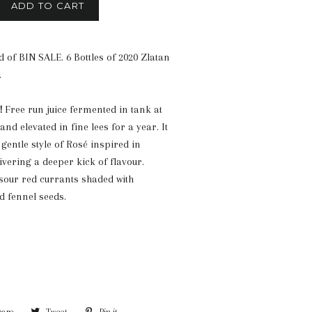
ADD TO CART
 of BIN SALE. 6 Bottles of 2020 Zlatan
.
!
Free run juice fermented in tank at
nd elevated in fine lees for a year. It
gentle style of Rosé inspired in
ivering a deeper kick of flavour.
 sour red currants shaded with
nd fennel seeds.