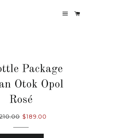
SITE NAVIGATION
CART
ottle Package
an Otok Opol
Rosé
gular
210.00
Sale
$189.00
ice
price