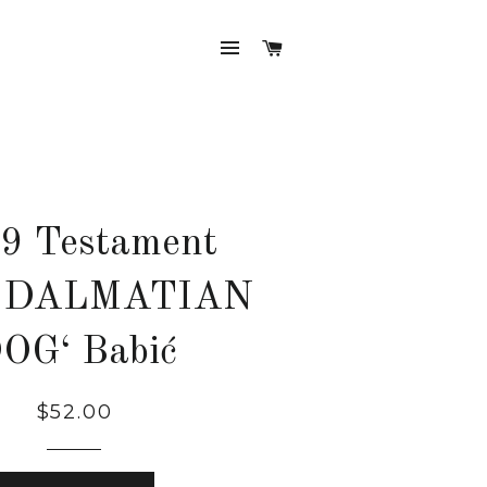
SITE NAVIGATION
CART
9 Testament
 DALMATIAN
OG‘ Babić
Regular
$52.00
price