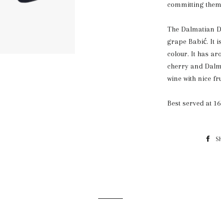
committing them
The Dalmatian Do
grape Babić. It 
colour. It has a
cherry and Dalm
wine with nice fru
Best served at 16
S