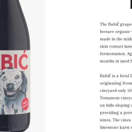
The Babić grape
hectare organic
made in the midd
skin contact las
fermentation. Age
months in used b
Babić is a local
originating fro
vineyard only 1
Testament vineya
on hills sloping
providing a perm
wines. The vines
limestone karst w