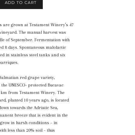
ADD TO CART
s are grown at Testament Winery’s 47
 vineyard. The manual harvest was
le of September. Fermentation with
ted 8 days. Spontaneous malolactic
d in stainless steel tanks and six
arriques.
 Dalmatian red grape variety,
m the UNESCO- protected Bucavac
0 km from Testament Winery. The
rd, planted 10 years ago, is located
 down towards the Adriatic Sea,
anent breeze that is evident in the
 grow in harsh conditions – in
ith less than 20% soil – thus