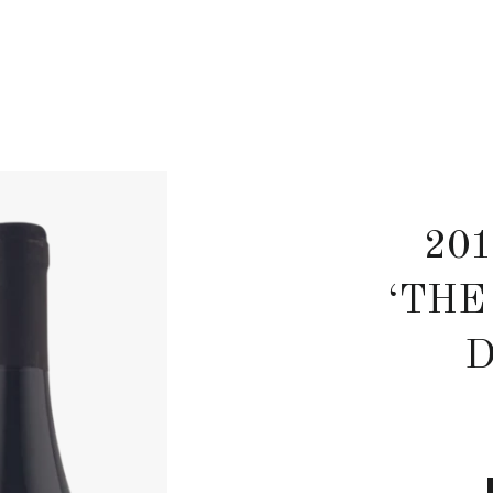
201
‘THE
D