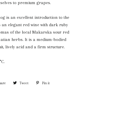
selves to premium grapes.
g is an excellent introduction to the
is an elegant red wine with dark ruby
romas of the local Makarska sour red
atian herbs. It is a medium-bodied
it, lively acid and a firm structure.
°C.
hare
Share
Tweet
Tweet
Pin it
Pin
on
on
on
Facebook
Twitter
Pinterest