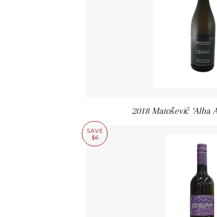
2018 Matošević ‘Alba 
SAVE
$6