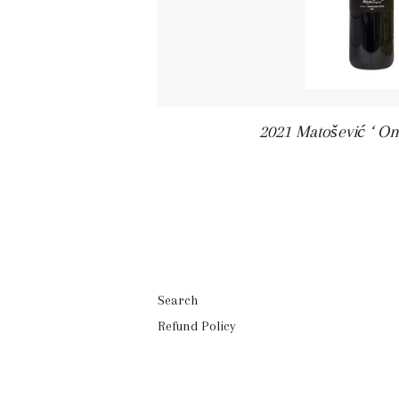
2021 Matošević ‘ O
Search
Refund Policy