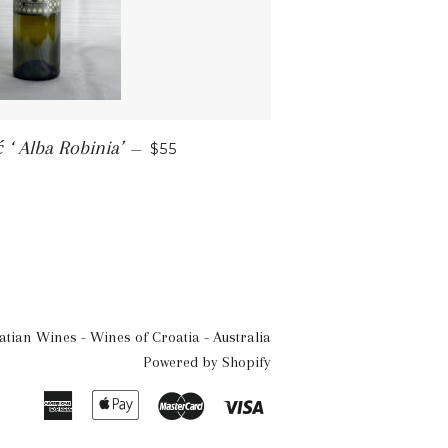
SALE PRICE
 ‘ Alba Robinia’
—
$55
atian Wines - Wines of Croatia - Australia
Powered by Shopify
American
Apple
Master
Visa
Express
Pay