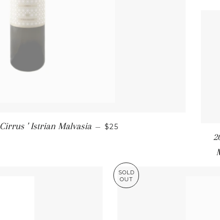
SALE PRICE
Cirrus ' Istrian Malvasia
—
$25
2
SOLD
OUT