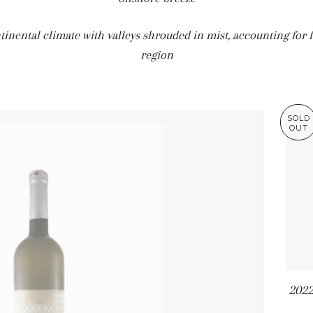
tinental climate with valleys shrouded in mist, accounting for f
region
SOLD
OUT
2022