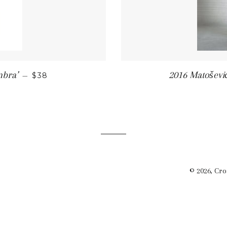
SALE PRICE
mbra’
2016 Matošević
—
$38
© 2026,
Cro