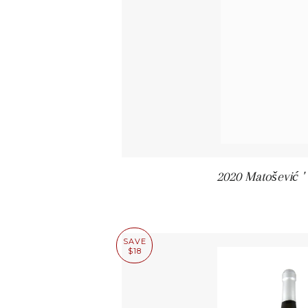
2020 Matošević ' 
SAVE
$18