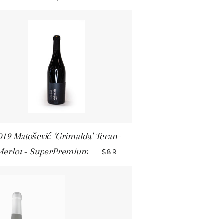
019 Matošević 'Grimalda' Teran-
REGULAR PRICE
Merlot - SuperPremium
—
$89