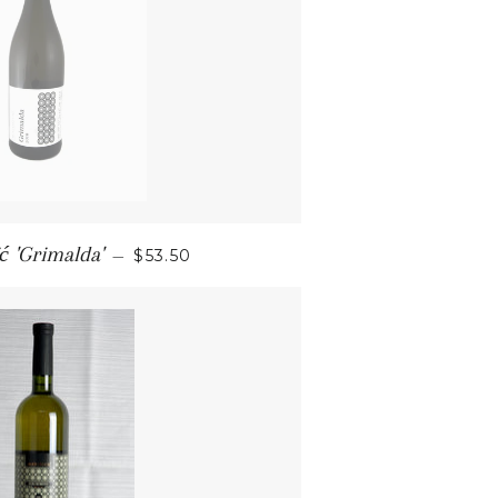
SALE PRICE
ć 'Grimalda'
—
$53.50