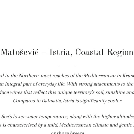
Matošević – Istria, Coastal Region
d in the Northern-most reaches of the Mediterranean in Krunči
n integral part of everyday life. With strong attachments to the
uce wines that reflect this unique territory’s soil, sunshine and
Compared to Dalmatia, Istria is significantly cooler
c Sea’s lower water temperatures, along with the higher altitudes
a is characterised by a mild, Mediterranean climate and gentle s
onshore breeze