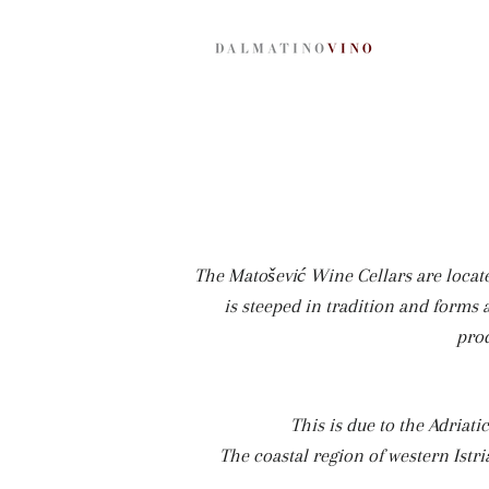
The Matošević Wine Cellars are locate
is steeped in tradition and forms a
prod
This is due to the Adriati
The coastal region of western Istri