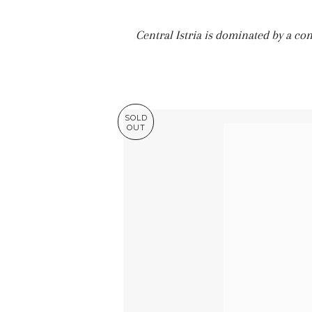
Central Istria is dominated by a con
SOLD
OUT