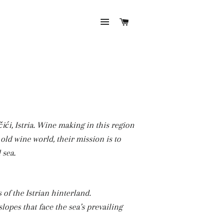
SITE NAVIGATION
CART
ći, Istria. Wine making in this region
 old wine world, their mission is to
 sea.
 of the Istrian hinterland.
lopes that face the sea’s prevailing