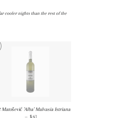
ar cooler nights than the rest of the
 Matošević 'Alba' Malvasia Istriana
SALE PRICE
—
$41